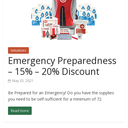
Initiatives
Emergency Preparedness
– 15% – 20% Discount
May 25, 2021
Be Prepared for an Emergency! Do you have the supplies
you need to be self-sufficient for a minimum of 72
Read more