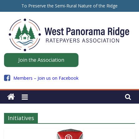
Skip
To Preserve the Semi-Rural Nature of the Ridge
to
保留山脊的半乡村性质
content
ਪੈਨੋਰਾਮਾ ਰਿਜ ਦੇ ਅਰਧ-ਪੇਂਡੂ ਮਾਹੌਲ ਨੂੰ ਸੁਰੱਖਿਅਤ ਰੱਖਣ ਲਈ
Panorama
Join the Association
Ridge
Members – Join us on Facebook
WPRRA
Initiatives