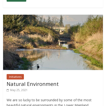
Initiatives
Natural Environment
May 25, 2021
We are so lucky to be surrounded by some of the most
beautiful natural environments in the Lower Mainland,