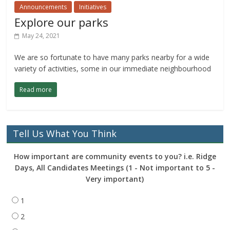
Announcements
Initiatives
Explore our parks
May 24, 2021
We are so fortunate to have many parks nearby for a wide
variety of activities, some in our immediate neighbourhood
Read more
Tell Us What You Think
How important are community events to you? i.e. Ridge
Days, All Candidates Meetings (1 - Not important to 5 -
Very important)
1
2