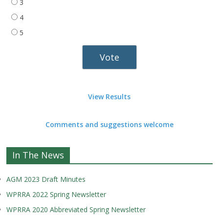
3
4
5
View Results
Comments and suggestions welcome
In The News
AGM 2023 Draft Minutes
WPRRA 2022 Spring Newsletter
WPRRA 2020 Abbreviated Spring Newsletter