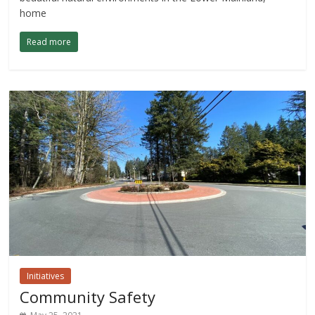
home
Read more
Initiatives
Community Safety