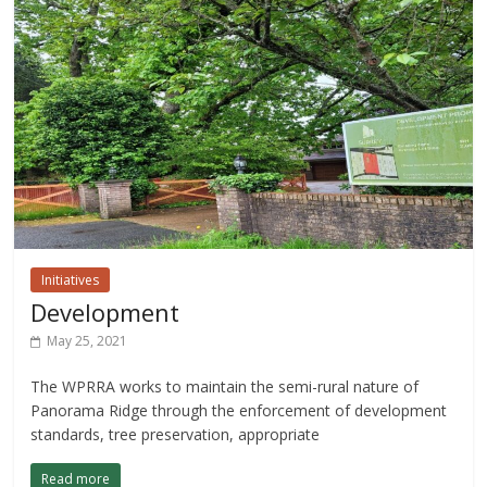
Initiatives
Development
May 25, 2021
The WPRRA works to maintain the semi-rural nature of
Panorama Ridge through the enforcement of development
standards, tree preservation, appropriate
Read more