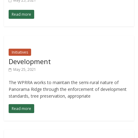
May 25, 2021
Read more
Initiatives
Development
May 25, 2021
The WPRRA works to maintain the semi-rural nature of
Panorama Ridge through the enforcement of development
standards, tree preservation, appropriate
Read more