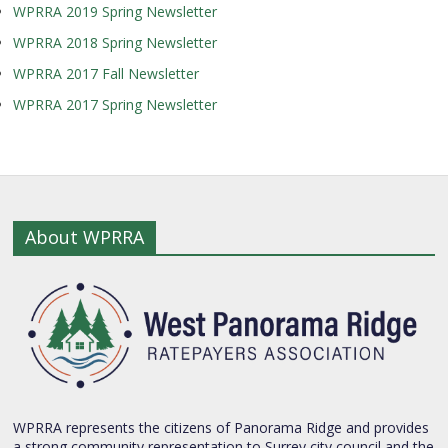
WPRRA 2019 Spring Newsletter
WPRRA 2018 Spring Newsletter
WPRRA 2017 Fall Newsletter
WPRRA 2017 Spring Newsletter
About WPRRA
WPRRA represents the citizens of Panorama Ridge and provides
a strong community representation to Surrey city council and the