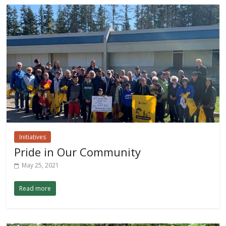
Initiatives
Pride in Our Community
May 25, 2021
Read more