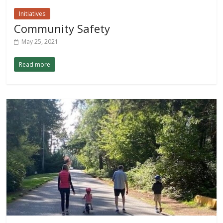
Initiatives
Community Safety
May 25, 2021
Read more