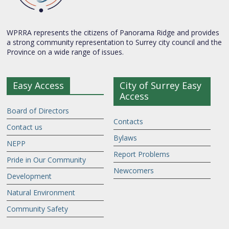
WPRRA represents the citizens of Panorama Ridge and provides
a strong community representation to Surrey city council and the
Province on a wide range of issues.
Easy Access
City of Surrey Easy
Access
Board of Directors
Contacts
Contact us
Bylaws
NEPP
Report Problems
Pride in Our Community
Newcomers
Development
Natural Environment
Community Safety