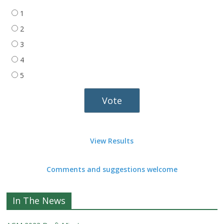
1
2
3
4
5
View Results
Comments and suggestions welcome
In The News