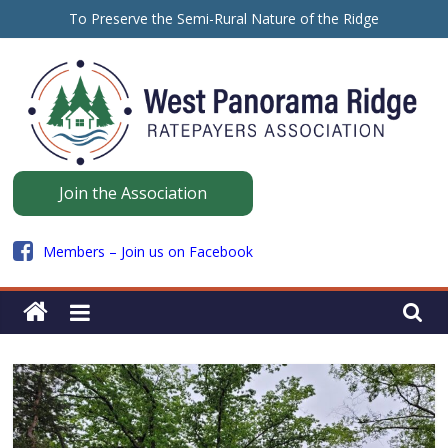
Skip
To Preserve the Semi-Rural Nature of the Ridge
to
保留山脊的半乡村性质
content
ਪੈਨੋਰਾਮਾ ਰਿਜ ਦੇ ਅਰਧ-ਪੇਂਡੂ ਮਾਹੌਲ ਨੂੰ ਸੁਰੱਖਿਅਤ ਰੱਖਣ ਲਈ
Panorama
Join the Association
Ridge
Members – Join us on Facebook
WPRRA