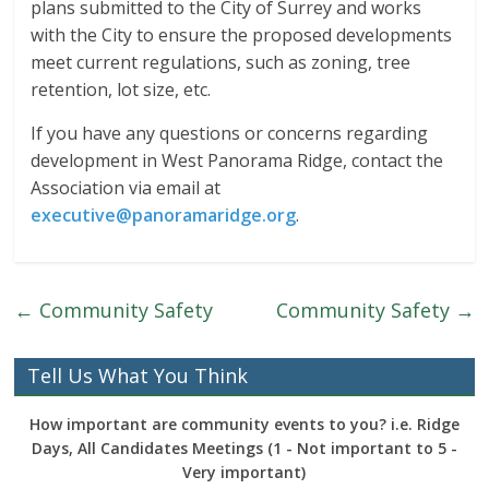
plans submitted to the City of Surrey and works
with the City to ensure the proposed developments
meet current regulations, such as zoning, tree
retention, lot size, etc.
If you have any questions or concerns regarding
development in West Panorama Ridge, contact the
Association via email at
executive@panoramaridge.org
.
←
Community Safety
Community Safety
→
Tell Us What You Think
How important are community events to you? i.e. Ridge
Days, All Candidates Meetings (1 - Not important to 5 -
Very important)