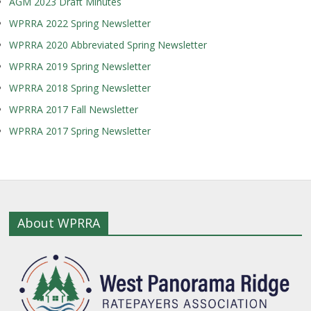
AGM 2023 Draft Minutes
WPRRA 2022 Spring Newsletter
WPRRA 2020 Abbreviated Spring Newsletter
WPRRA 2019 Spring Newsletter
WPRRA 2018 Spring Newsletter
WPRRA 2017 Fall Newsletter
WPRRA 2017 Spring Newsletter
About WPRRA