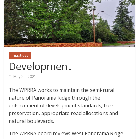
Initiatives
Development
May 25, 2021
The WPRRA works to maintain the semi-rural
nature of Panorama Ridge through the
enforcement of development standards, tree
preservation, appropriate road allocations and
natural boulevards.
The WPRRA board reviews West Panorama Ridge