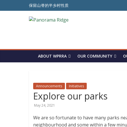
Skip
保留山脊的半乡村性质
to
ਪੈਨੋਰਾਮਾ ਰਿਜ ਦੇ ਅਰਧ-ਪੇਂਡੂ ਮਾਹੌਲ ਨੂੰ ਸੁਰੱਖਿਅਤ ਰੱਖਣ ਲਈ
content
Panorama
To Preserve the Semi-Rural Nature of the Ridge
Ridge
WPRRA
ABOUT WPRRA
OUR COMMUNITY
O
Announcements
Initiatives
Explore our parks
May 24, 2021
We are so fortunate to have many parks near
neighbourhood and some within a few minute