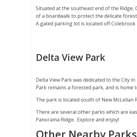
Situated at the southeast end of the Ridge,
of a boardwalk to protect the delicate forest
A gated parking lot is located off Colebrook
Delta View Park
Delta View Park was dedicated to the City in
Park remains a forested park, and is home to 
The park is located south of New McLellan R
There are several other parks which are easi
Panorama Ridge. Explore and enjoy!
Other Nearby Parks