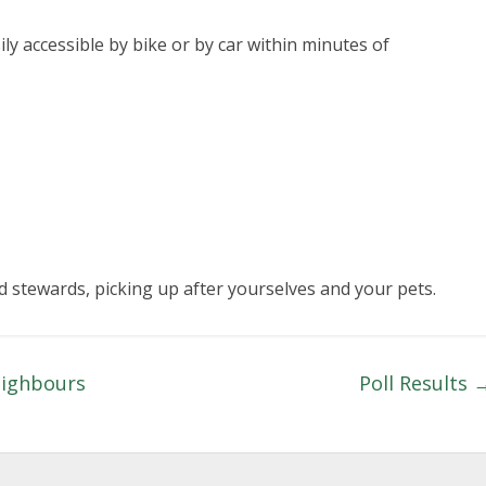
ly accessible by bike or by car within minutes of
 stewards, picking up after yourselves and your pets.
eighbours
Poll Results