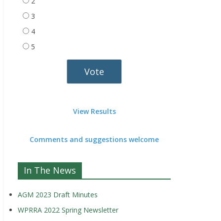
2
3
4
5
View Results
Comments and suggestions welcome
In The News
AGM 2023 Draft Minutes
WPRRA 2022 Spring Newsletter