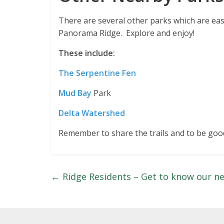
There are several other parks which are easi
Panorama Ridge. Explore and enjoy!
These include:
The Serpentine Fen
Mud Bay
Park
Delta Watershed
Remember to share the trails and to be good
←
Ridge Residents – Get to know our n