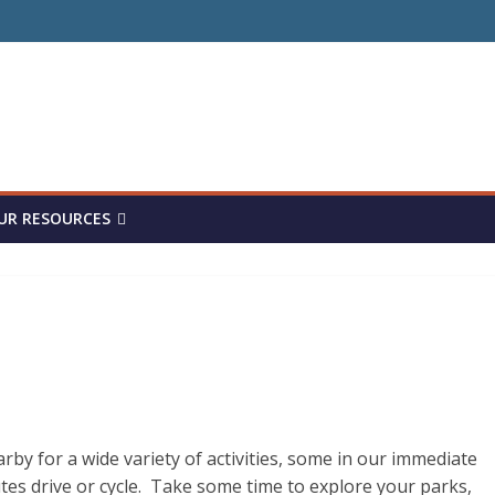
UR RESOURCES
by for a wide variety of activities, some in our immediate
s drive or cycle. Take some time to explore your parks,