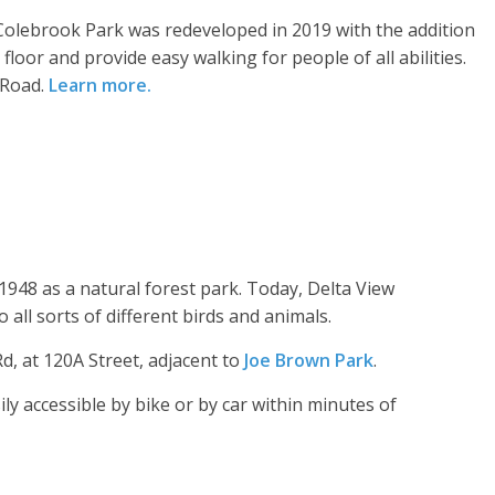
 Colebrook Park was redeveloped in 2019 with the addition
 floor and provide easy walking for people of all abilities.
 Road.
Learn more
.
 1948 as a natural forest park. Today, Delta View
all sorts of different birds and animals.
d, at 120A Street, adjacent to
Joe Brown Park
.
ly accessible by bike or by car within minutes of