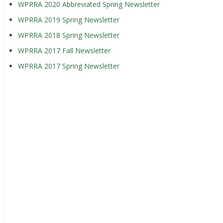
WPRRA 2020 Abbreviated Spring Newsletter
WPRRA 2019 Spring Newsletter
WPRRA 2018 Spring Newsletter
WPRRA 2017 Fall Newsletter
WPRRA 2017 Spring Newsletter