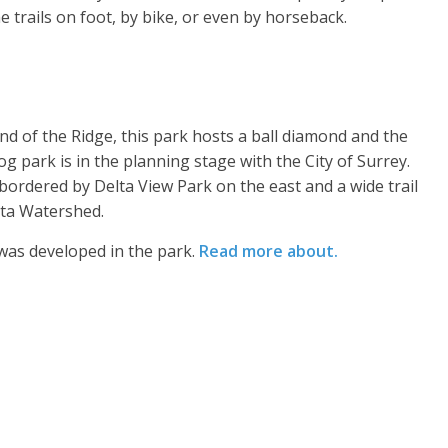
e trails on foot, by bike, or even by horseback.
nd of the Ridge, this park hosts a ball diamond and the
g park is in the planning stage with the City of Surrey.
 bordered by Delta View Park on the east and a wide trail
lta Watershed.
 was developed in the park.
Read more about.