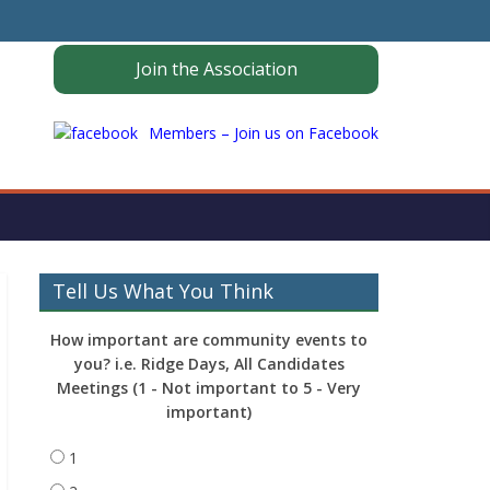
Join the Association
Members – Join us on Facebook
Tell Us What You Think
How important are community events to
you? i.e. Ridge Days, All Candidates
Meetings (1 - Not important to 5 - Very
important)
1