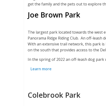
get the family and the pets out to explore th
Joe Brown Park
The largest park located towards the west e
Panorama Ridge Riding Club. An off-leash do
With an extensive trail network, this park is
on the south that provides access to the De
In the spring of 2022 an off-leash dog park
Learn more
Colebrook Park