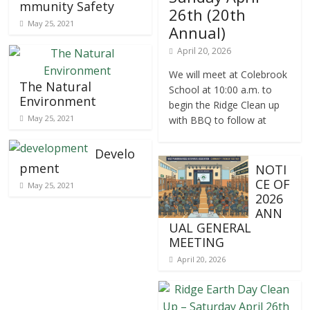
mmunity Safety
26th (20th
May 25, 2021
Annual)
April 20, 2026
We will meet at Colebrook
The Natural
School at 10:00 a.m. to
Environment
begin the Ridge Clean up
May 25, 2021
with BBQ to follow at
Develo
pment
NOTI
CE OF
May 25, 2021
2026
ANN
UAL GENERAL
MEETING
April 20, 2026