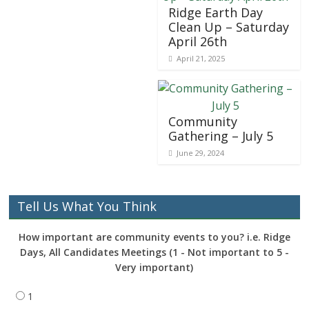
Ridge Earth Day
Clean Up – Saturday
April 26th
April 21, 2025
Community
Gathering – July 5
June 29, 2024
Tell Us What You Think
How important are community events to you? i.e. Ridge
Days, All Candidates Meetings (1 - Not important to 5 -
Very important)
1