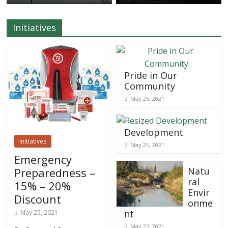
Initiatives
Pride in Our
Community
May 25, 2021
Development
Initiatives
May 25, 2021
Emergency
Preparedness –
Natu
ral
15% – 20%
Envir
Discount
onme
nt
May 25, 2021
May 25, 2021