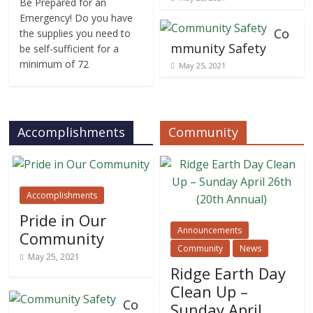
Be Prepared for an
Emergency! Do you have
Co
the supplies you need to
mmunity Safety
be self-sufficient for a
minimum of 72
May 25, 2021
Accomplishments
Community
Accomplishments
Pride in Our
Announcements
Community
Community
News
May 25, 2021
Ridge Earth Day
Clean Up –
Co
Sunday April