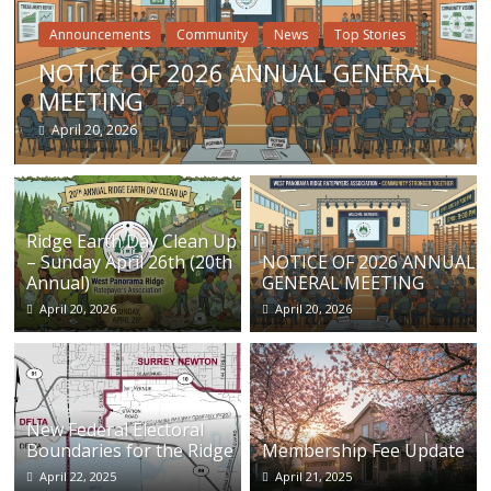
Announcements
Community
News
Top Stories
NOTICE OF 2026 ANNUAL GENERAL
MEETING
April 20, 2026
Ridge Earth Day Clean Up
– Sunday April 26th (20th
NOTICE OF 2026 ANNUAL
Annual)
GENERAL MEETING
April 20, 2026
April 20, 2026
New Federal Electoral
Boundaries for the Ridge
Membership Fee Update
April 22, 2025
April 21, 2025