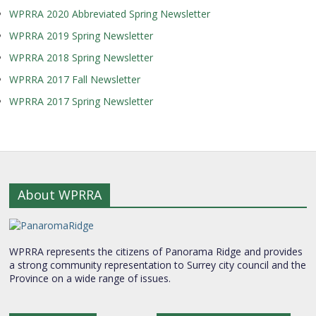
WPRRA 2020 Abbreviated Spring Newsletter
WPRRA 2019 Spring Newsletter
WPRRA 2018 Spring Newsletter
WPRRA 2017 Fall Newsletter
WPRRA 2017 Spring Newsletter
About WPRRA
WPRRA represents the citizens of Panorama Ridge and provides
a strong community representation to Surrey city council and the
Province on a wide range of issues.