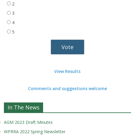
2
3
4
5
View Results
Comments and suggestions welcome
In The News
AGM 2023 Draft Minutes
WPRRA 2022 Spring Newsletter