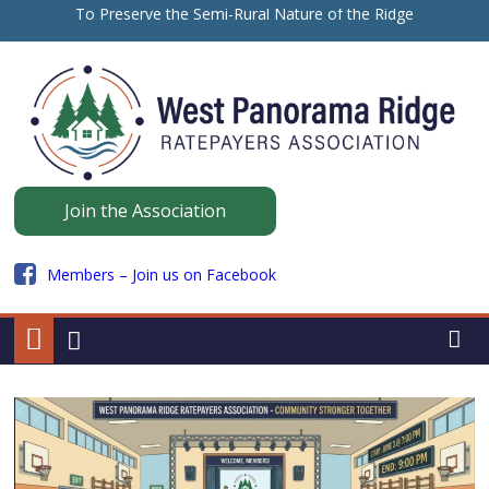
Skip
To Preserve the Semi-Rural Nature of the Ridge
to
保留山脊的半乡村性质
content
ਪੈਨੋਰਾਮਾ ਰਿਜ ਦੇ ਅਰਧ-ਪੇਂਡੂ ਮਾਹੌਲ ਨੂੰ ਸੁਰੱਖਿਅਤ ਰੱਖਣ ਲਈ
Panorama
Join the Association
Ridge
Members – Join us on Facebook
WPRRA