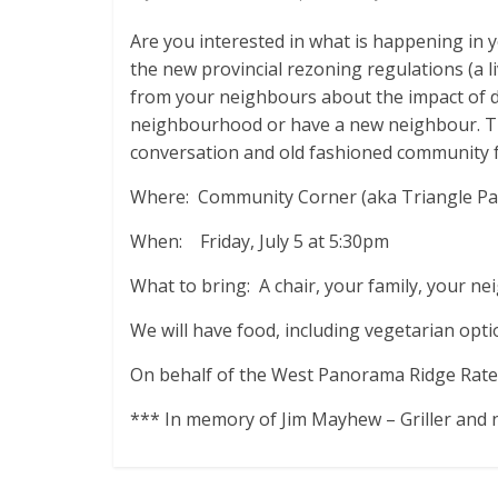
Are you interested in what is happening in
the new provincial rezoning regulations (a l
from your neighbours about the impact of 
neighbourhood or have a new neighbour. The
conversation and old fashioned community 
Where: Community Corner (aka Triangle Park
When: Friday, July 5 at 5:30pm
What to bring: A chair, your family, your n
We will have food, including vegetarian opti
On behalf of the West Panorama Ridge Rate
*** In memory of Jim Mayhew – Griller and 