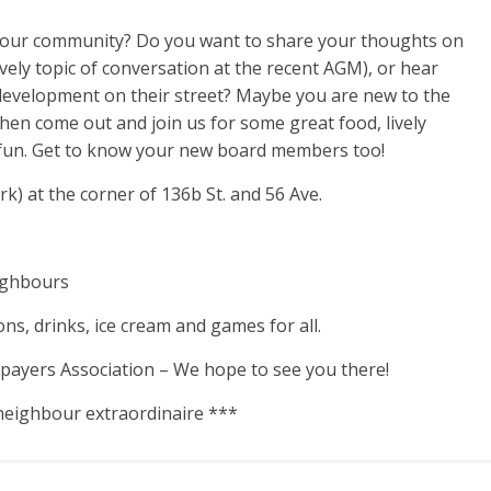
 your community? Do you want to share your thoughts on
ively topic of conversation at the recent AGM), or hear
development on their street? Maybe you are new to the
n come out and join us for some great food, lively
fun. Get to know your new board members too!
) at the corner of 136b St. and 56 Ave.
eighbours
ons, drinks, ice cream and games for all.
payers Association – We hope to see you there!
neighbour extraordinaire ***