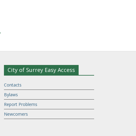
→
City of Surrey Easy Access
Contacts
Bylaws
Report Problems
Newcomers