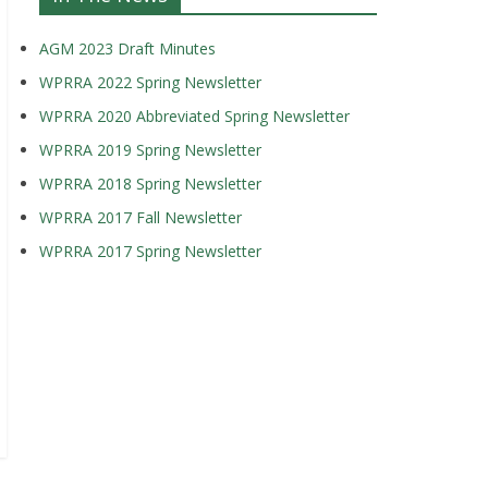
AGM 2023 Draft Minutes
WPRRA 2022 Spring Newsletter
WPRRA 2020 Abbreviated Spring Newsletter
WPRRA 2019 Spring Newsletter
WPRRA 2018 Spring Newsletter
WPRRA 2017 Fall Newsletter
WPRRA 2017 Spring Newsletter