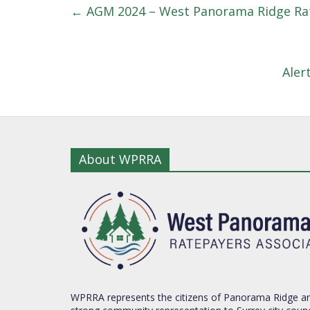
←
AGM 2024 – West Panorama Ridge Rat
Aler
About WPRRA
WPRRA represents the citizens of Panorama Ridge an