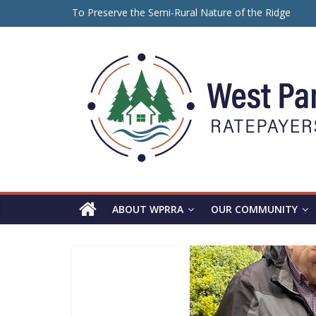
Skip
To Preserve the Semi-Rural Nature of the Ridge
to
保留山脊的半乡村性质
content
Panorama
ਪੈਨੋਰਾਮਾ ਰਿਜ ਦੇ ਅਰਧ-ਪੇਂਡੂ ਮਾਹੌਲ ਨੂੰ ਸੁਰੱਖਿਅਤ ਰੱਖਣ ਲਈ
Ridge
WPRRA
ABOUT WPRRA
OUR COMMUNITY