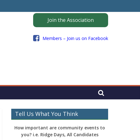
Join the Association
Members – Join us on Facebook
Tell Us What You Think
How important are community events to
you? i.e. Ridge Days, All Candidates