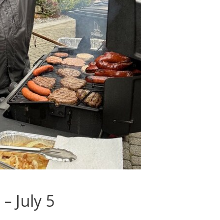
– July 5