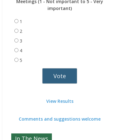
Meetings (1 - Not important to 5 - Very
important)
1
2
3
4
5
View Results
Comments and suggestions welcome
In The News