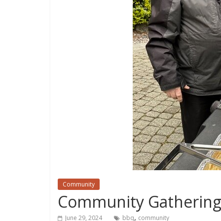
Community
Community Gathering 
,
June 29, 2024
bbq
community