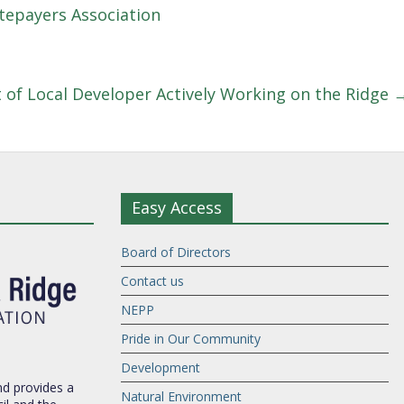
epayers Association
t of Local Developer Actively Working on the Ridge
Easy Access
Board of Directors
Contact us
NEPP
Pride in Our Community
Development
d provides a
Natural Environment