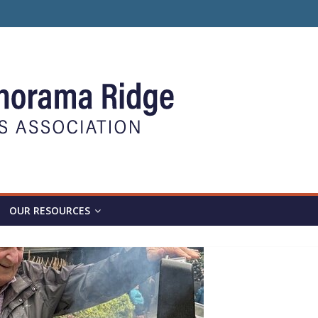
OUR RESOURCES