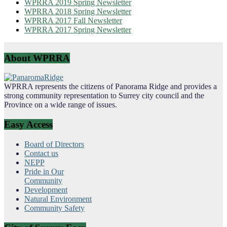
WPRRA 2019 Spring Newsletter
WPRRA 2018 Spring Newsletter
WPRRA 2017 Fall Newsletter
WPRRA 2017 Spring Newsletter
About WPRRA
WPRRA represents the citizens of Panorama Ridge and provides a
strong community representation to Surrey city council and the
Province on a wide range of issues.
Easy Access
Board of Directors
Contact us
NEPP
Pride in Our
Community
Development
Natural Environment
Community Safety