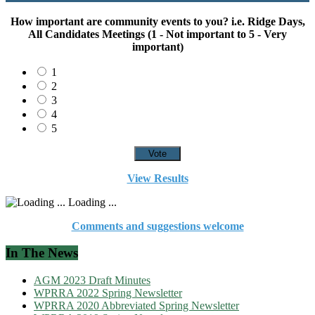
How important are community events to you? i.e. Ridge Days,
All Candidates Meetings (1 - Not important to 5 - Very
important)
1
2
3
4
5
View Results
Loading ...
Comments and suggestions welcome
In The News
AGM 2023 Draft Minutes
WPRRA 2022 Spring Newsletter
WPRRA 2020 Abbreviated Spring Newsletter