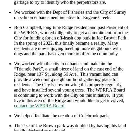
garbage to try to identify who the perpetrators are.
We worked with the Dept of Fisheries and the City of Surrey
on salmon enhancement initiative for Eugene Creek.
Bob Campbell, long-time Ridge resident and past President of
the WPRRA, worked diligently to get a commitment from the
City for funding for an off-leash dog park in Joe Brown Park.
In the spring of 2022, this finally became a reality. Many
residents are now enjoying meeting more neighbours with
dogs and the park has even more to offer the community.
We worked with the city to enhance and maintain the
“Triangle Park”, a small piece of land on the east end of the
Ridge, near 137 St., along 56 Ave. This vacant land can
provide a welcoming neighbourhood gathering place for
residents. The City is now mowing this property regularly
and have installed several young trees. The WPRRA Board
is continuing to work with the City on this initiative. If you
live in this area of the Ridge and would like to get involved,
contact the WPRRA Board
We helped facilitate the creation of Colebrook park.
The size of Joe Brown park was doubled by having this land
legally declared as parkland.