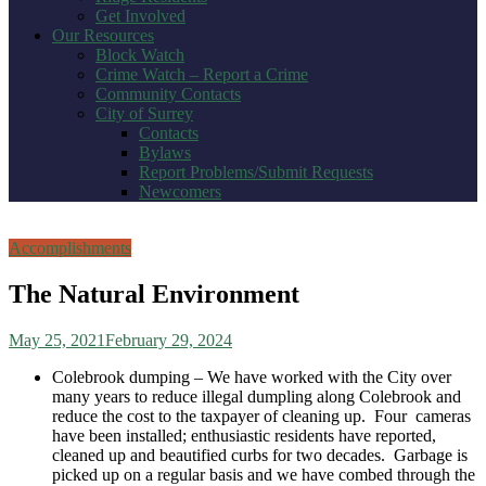
Get Involved
Our Resources
Block Watch
Crime Watch – Report a Crime
Community Contacts
City of Surrey
Contacts
Bylaws
Report Problems/Submit Requests
Newcomers
Accomplishments
The Natural Environment
May 25, 2021
February 29, 2024
Colebrook dumping – We have worked with the City over
many years to reduce illegal dumpling along Colebrook and
reduce the cost to the taxpayer of cleaning up. Four cameras
have been installed; enthusiastic residents have reported,
cleaned up and beautified curbs for two decades. Garbage is
picked up on a regular basis and we have combed through the