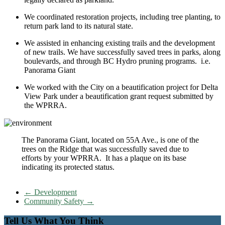
We coordinated restoration projects, including tree planting, to
return park land to its natural state.
We assisted in enhancing existing trails and the development
of new trails. We have successfully saved trees in parks, along
boulevards, and through BC Hydro pruning programs. i.e.
Panorama Giant
We worked with the City on a beautification project for Delta
View Park under a beautification grant request submitted by
the WPRRA.
The Panorama Giant, located on 55A Ave., is one of the
trees on the Ridge that was successfully saved due to
efforts by your WPRRA. It has a plaque on its base
indicating its protected status.
←
Development
Community Safety
→
Tell Us What You Think