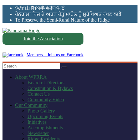
Skip
保留山脊的半乡村性质
to
ਪੈਨੋਰਾਮਾ ਰਿਜ ਦੇ ਅਰਧ-ਪੇਂਡੂ ਮਾਹੌਲ ਨੂੰ ਸੁਰੱਖਿਅਤ ਰੱਖਣ ਲਈ
content
To Preserve the Semi-Rural Nature of the Ridge
Join the Association
Panorama
Ridge
Members – Join us on Facebook
WPRRA
About WPRRA
Board of Directors
Constitution & Bylaws
Contact Us
Community Video
Our Community
Photo Gallery
Upcoming Events
Initiatives
Accomplishments
Newsletter
Ridge Residents