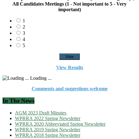
All Candidates Meetings (1 - Not important to 5 - Very
important)
1
2
3
4
5
View Results
Loading ...
Comments and suggestions welcome
In The News
AGM 2023 Draft Minutes
WPRRA 2022 Spring Newsletter
WPRRA 2020 Abbreviated Spring Newsletter
WPRRA 2019 Spring Newsletter
WPRRA 2018 Spring Newsletter