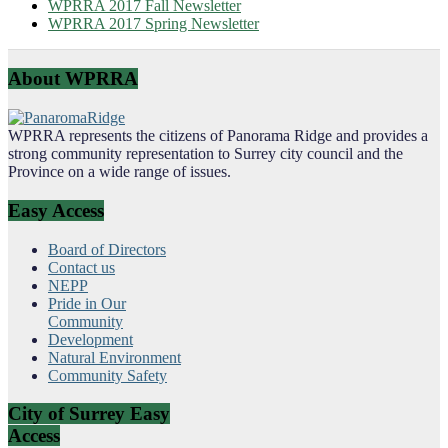
WPRRA 2017 Fall Newsletter
WPRRA 2017 Spring Newsletter
About WPRRA
WPRRA represents the citizens of Panorama Ridge and provides a
strong community representation to Surrey city council and the
Province on a wide range of issues.
Easy Access
Board of Directors
Contact us
NEPP
Pride in Our
Community
Development
Natural Environment
Community Safety
City of Surrey Easy
Access