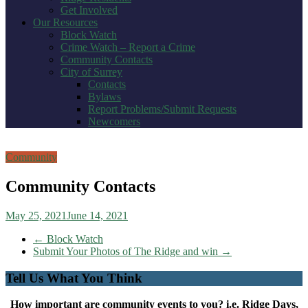
Get Involved
Our Resources
Block Watch
Crime Watch – Report a Crime
Community Contacts
City of Surrey
Contacts
Bylaws
Report Problems/Submit Requests
Newcomers
Community
Community Contacts
May 25, 2021
June 14, 2021
←
Block Watch
Submit Your Photos of The Ridge and win
→
Tell Us What You Think
How important are community events to you? i.e. Ridge Days,