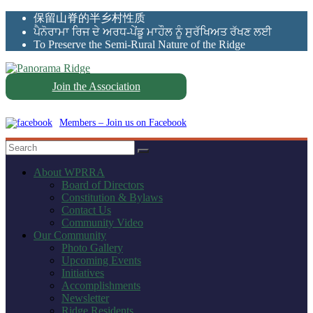
Skip
保留山脊的半乡村性质
to
ਪੈਨੋਰਾਮਾ ਰਿਜ ਦੇ ਅਰਧ-ਪੇਂਡੂ ਮਾਹੌਲ ਨੂੰ ਸੁਰੱਖਿਅਤ ਰੱਖਣ ਲਈ
content
To Preserve the Semi-Rural Nature of the Ridge
Join the Association
Panorama
Ridge
Members – Join us on Facebook
WPRRA
About WPRRA
Board of Directors
Constitution & Bylaws
Contact Us
Community Video
Our Community
Photo Gallery
Upcoming Events
Initiatives
Accomplishments
Newsletter
Ridge Residents