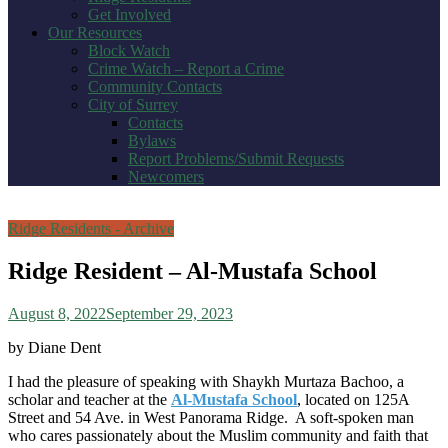
Get Involved
Our Resources
Block Watch
Crime Watch – Report a Crime
Community Contacts
City of Surrey
Contacts
Bylaws
Report Problems/Submit Requests
Newcomers
Ridge Residents - Archive
Ridge Resident – Al-Mustafa School
August 8, 2022
September 29, 2023
by Diane Dent
I had the pleasure of speaking with Shaykh Murtaza Bachoo, a
scholar and teacher at the
Al-Mustafa School
, located on 125A
Street and 54 Ave. in West Panorama Ridge. A soft-spoken man
who cares passionately about the Muslim community and faith that