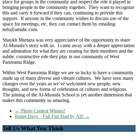
place for groups in the community and respect the role it played in
bringing people in the community together. They want to recognize
this and carry it forward if they can, continuing to provide this
support. If anyone in the community wishes to discuss use of the
space for meetings, etc. they can contact them by emailing
info@amabc.com.
Shaykh Murtaza was very appreciative of the opportunity to share
Al-Mustafa’s story with us. I came away with a deeper appreciation
and admiration for what they are creating for their members and the
subtle, constructive role they play in our community of West
Panorama Ridge.
Within West Panorama Ridge we are so lucky to have a community
made up of many diverse and vibrant cultures. We have seen many
changes over the years as we’ve welcomed new people, new
thoughts, and new forms of celebration of cultures and religions.
The joining of the Al-Mustafa School is yet another dimension that
makes this community so amazing.
←
Photo Contest Winner!
Ridge Days – Fall Fun Had by All!
→
Tell Us What You Think