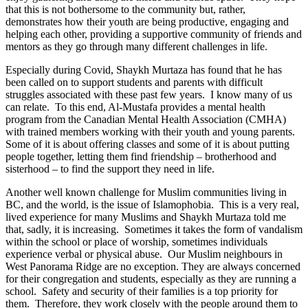
that this is not bothersome to the community but, rather,
demonstrates how their youth are being productive, engaging and
helping each other, providing a supportive community of friends and
mentors as they go through many different challenges in life.
Especially during Covid, Shaykh Murtaza has found that he has
been called on to support students and parents with difficult
struggles associated with these past few years. I know many of us
can relate. To this end, Al-Mustafa provides a mental health
program from the Canadian Mental Health Association (CMHA)
with trained members working with their youth and young parents.
Some of it is about offering classes and some of it is about putting
people together, letting them find friendship – brotherhood and
sisterhood – to find the support they need in life.
Another well known challenge for Muslim communities living in
BC, and the world, is the issue of Islamophobia. This is a very real,
lived experience for many Muslims and Shaykh Murtaza told me
that, sadly, it is increasing. Sometimes it takes the form of vandalism
within the school or place of worship, sometimes individuals
experience verbal or physical abuse. Our Muslim neighbours in
West Panorama Ridge are no exception. They are always concerned
for their congregation and students, especially as they are running a
school. Safety and security of their families is a top priority for
them. Therefore, they work closely with the people around them to