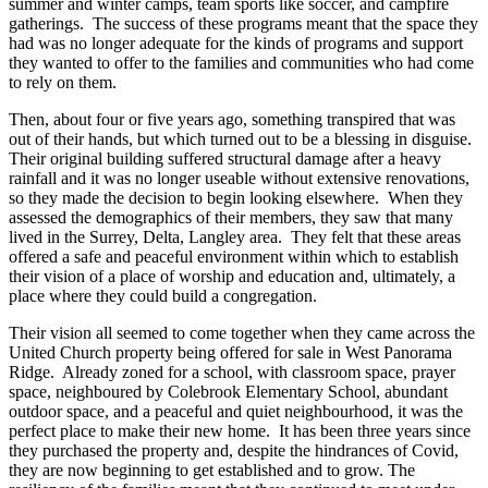
summer and winter camps, team sports like soccer, and campfire
gatherings. The success of these programs meant that the space they
had was no longer adequate for the kinds of programs and support
they wanted to offer to the families and communities who had come
to rely on them.
Then, about four or five years ago, something transpired that was
out of their hands, but which turned out to be a blessing in disguise.
Their original building suffered structural damage after a heavy
rainfall and it was no longer useable without extensive renovations,
so they made the decision to begin looking elsewhere. When they
assessed the demographics of their members, they saw that many
lived in the Surrey, Delta, Langley area. They felt that these areas
offered a safe and peaceful environment within which to establish
their vision of a place of worship and education and, ultimately, a
place where they could build a congregation.
Their vision all seemed to come together when they came across the
United Church property being offered for sale in West Panorama
Ridge. Already zoned for a school, with classroom space, prayer
space, neighboured by Colebrook Elementary School, abundant
outdoor space, and a peaceful and quiet neighbourhood, it was the
perfect place to make their new home. It has been three years since
they purchased the property and, despite the hindrances of Covid,
they are now beginning to get established and to grow. The