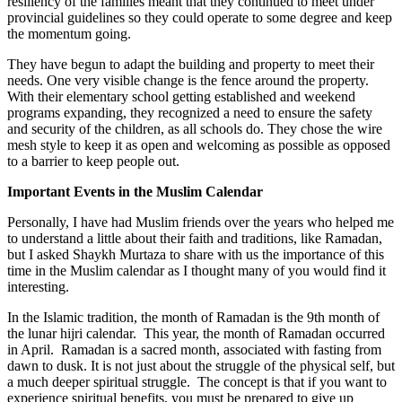
resiliency of the families meant that they continued to meet under
provincial guidelines so they could operate to some degree and keep
the momentum going.
They have begun to adapt the building and property to meet their
needs. One very visible change is the fence around the property.
With their elementary school getting established and weekend
programs expanding, they recognized a need to ensure the safety
and security of the children, as all schools do. They chose the wire
mesh style to keep it as open and welcoming as possible as opposed
to a barrier to keep people out.
Important Events in the Muslim Calendar
Personally, I have had Muslim friends over the years who helped me
to understand a little about their faith and traditions, like Ramadan,
but I asked Shaykh Murtaza to share with us the importance of this
time in the Muslim calendar as I thought many of you would find it
interesting.
In the Islamic tradition, the month of Ramadan is the 9th month of
the lunar hijri calendar. This year, the month of Ramadan occurred
in April. Ramadan is a sacred month, associated with fasting from
dawn to dusk. It is not just about the struggle of the physical self, but
a much deeper spiritual struggle. The concept is that if you want to
experience spiritual benefits, you must be prepared to give up