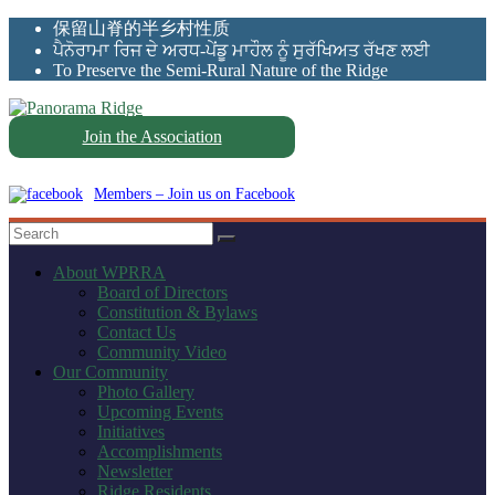
Skip
保留山脊的半乡村性质
to
ਪੈਨੋਰਾਮਾ ਰਿਜ ਦੇ ਅਰਧ-ਪੇਂਡੂ ਮਾਹੌਲ ਨੂੰ ਸੁਰੱਖਿਅਤ ਰੱਖਣ ਲਈ
content
To Preserve the Semi-Rural Nature of the Ridge
Join the Association
Panorama
Ridge
Members – Join us on Facebook
WPRRA
About WPRRA
Board of Directors
Constitution & Bylaws
Contact Us
Community Video
Our Community
Photo Gallery
Upcoming Events
Initiatives
Accomplishments
Newsletter
Ridge Residents