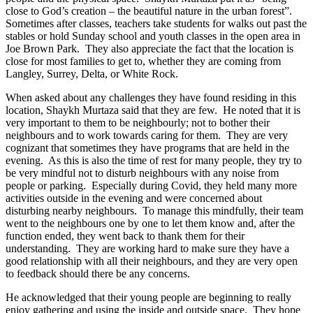
close to God’s creation – the beautiful nature in the urban forest”.
Sometimes after classes, teachers take students for walks out past the
stables or hold Sunday school and youth classes in the open area in
Joe Brown Park. They also appreciate the fact that the location is
close for most families to get to, whether they are coming from
Langley, Surrey, Delta, or White Rock.
When asked about any challenges they have found residing in this
location, Shaykh Murtaza said that they are few. He noted that it is
very important to them to be neighbourly; not to bother their
neighbours and to work towards caring for them. They are very
cognizant that sometimes they have programs that are held in the
evening. As this is also the time of rest for many people, they try to
be very mindful not to disturb neighbours with any noise from
people or parking. Especially during Covid, they held many more
activities outside in the evening and were concerned about
disturbing nearby neighbours. To manage this mindfully, their team
went to the neighbours one by one to let them know and, after the
function ended, they went back to thank them for their
understanding. They are working hard to make sure they have a
good relationship with all their neighbours, and they are very open
to feedback should there be any concerns.
He acknowledged that their young people are beginning to really
enjoy gathering and using the inside and outside space. They hope