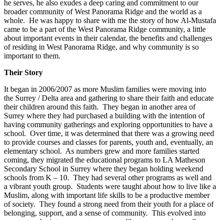
he serves, he also exudes a deep caring and commitment to our
broader community of West Panorama Ridge and the world as a
whole. He was happy to share with me the story of how Al-Mustafa
came to be a part of the West Panorama Ridge community, a little
about important events in their calendar, the benefits and challenges
of residing in West Panorama Ridge, and why community is so
important to them.
Their Story
It began in 2006/2007 as more Muslim families were moving into
the Surrey / Delta area and gathering to share their faith and educate
their children around this faith. They began in another area of
Surrey where they had purchased a building with the intention of
having community gatherings and exploring opportunities to have a
school. Over time, it was determined that there was a growing need
to provide courses and classes for parents, youth and, eventually, an
elementary school. As numbers grew and more families started
coming, they migrated the educational programs to LA Matheson
Secondary School in Surrey where they began holding weekend
schools from K – 10. They had several other programs as well and
a vibrant youth group. Students were taught about how to live like a
Muslim, along with important life skills to be a productive member
of society. They found a strong need from their youth for a place of
belonging, support, and a sense of community. This evolved into