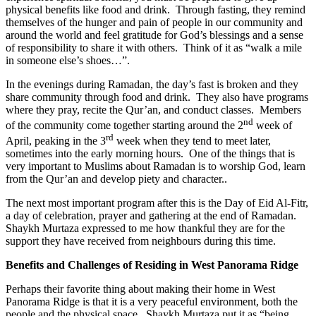
physical benefits like food and drink. Through fasting, they remind
themselves of the hunger and pain of people in our community and
around the world and feel gratitude for God’s blessings and a sense
of responsibility to share it with others. Think of it as “walk a mile
in someone else’s shoes…”.
In the evenings during Ramadan, the day’s fast is broken and they
share community through food and drink. They also have programs
where they pray, recite the Qur’an, and conduct classes. Members
nd
of the community come together starting around the 2
week of
rd
April, peaking in the 3
week when they tend to meet later,
sometimes into the early morning hours. One of the things that is
very important to Muslims about Ramadan is to worship God, learn
from the Qur’an and develop piety and character..
The next most important program after this is the Day of Eid Al-Fitr,
a day of celebration, prayer and gathering at the end of Ramadan.
Shaykh Murtaza expressed to me how thankful they are for the
support they have received from neighbours during this time.
Benefits and Challenges of Residing in West Panorama Ridge
Perhaps their favorite thing about making their home in West
Panorama Ridge is that it is a very peaceful environment, both the
people and the physical space. Shaykh Murtaza put it as “being