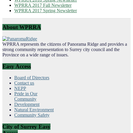
WPRRA 2017 Fall Newsletter
WPRRA 2017 Spring Newsletter
About WPRRA
WPRRA represents the citizens of Panorama Ridge and provides a
strong community representation to Surrey city council and the
Province on a wide range of issues.
Easy Access
Board of Directors
Contact us
NEPP
Pride in Our
Community
Development
Natural Environment
Community Safety
City of Surrey Easy