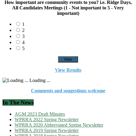
How important are community events to you? i.e. Ridge Days,
All Candidates Meetings (1 - Not important to 5 - Very
important)
1
2
3
4
5
View Results
Loading ...
Comments and suggestions welcome
In The News
AGM 2023 Draft Minutes
WPRRA 2022 Spring Newsletter
WPRRA 2020 Abbreviated Spring Newsletter
WPRRA 2019 Spring Newsletter
WPRRA 2018 Spring Newsletter