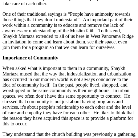
take care of each other.
One of their traditional sayings is “People have animosity towards
those things that they don’t understand”. An important part of their
work within a community is to educate and remove the lack of
awareness or understanding of the Muslim faith. To this end,
Shaykh Murtaza extended to all of us here in West Panorama Ridge
an invitation to come and learn about them, see their space, even
join them for a program so that we can learn for ourselves.
Importance of Community
When asked what is important to them in a community, Shaykh
Murtaza mused that the way that industrialization and urbanization
has occurred in our modern world is not always conducive to the
idea of community itself. In the past, people lived, shopped, and
worshipped in the same community as their neighbours. In urban
spaces, we often don’t have this same opportunity to connect. He
stressed that community is not just about having programs and
services, it’s about people’s relationship to each other and the level
of care and empathy they have for each other. He likes to think that
the reason they have acquired this space is to provide a platform for
this to occur.
They understand that the church building was previously a gathering