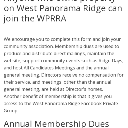
on West Panorama Ridge can
join the WPRRA
We encourage you to complete this form and join your
community association. Membership dues are used to
produce and distribute direct mailings, maintain the
website, support community events such as Ridge Days,
and host All Candidates Meetings and the annual
general meeting. Directors receive no compensation for
their service, and meetings, other than the annual
general meeting, are held at Director’s homes.
Another benefit of membership is that it gives you
access to the West Panorama Ridge Facebook Private
Group.
Annual Membership Dues