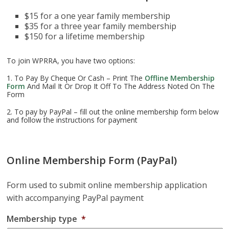
$15 for a one year family membership
$35 for a three year family membership
$150 for a lifetime membership
To join WPRRA, you have two options:
1. To Pay By Cheque Or Cash – Print The
Offline Membership
Form
And Mail It Or Drop It Off To The Address Noted On The
Form
2. To pay by PayPal – fill out the online membership form below
and follow the instructions for payment
Online Membership Form (PayPal)
Form used to submit online membership application
with accompanying PayPal payment
Membership type
*