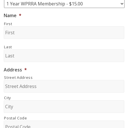
Name
*
First
Last
Address
*
Street Address
City
Postal Code