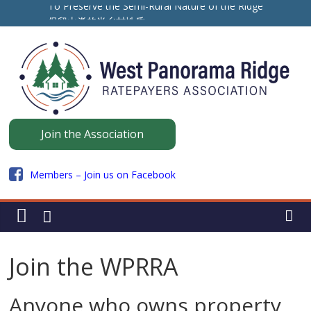
Skip
To Preserve the Semi-Rural Nature of the Ridge
to
保留山脊的半乡村性质
ਪੈਨੋਰਾਮਾ ਰਿਜ ਦੇ ਅਰਧ-ਪੇਂਡੂ ਮਾਹੌਲ ਨੂੰ ਸੁਰੱਖਿਅਤ ਰੱਖਣ ਲਈ
content
Panorama
Join the Association
Ridge
Members – Join us on Facebook
WPRRA
Join the WPRRA
Anyone who owns property