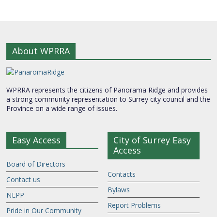
About WPRRA
WPRRA represents the citizens of Panorama Ridge and provides
a strong community representation to Surrey city council and the
Province on a wide range of issues.
Easy Access
City of Surrey Easy
Access
Board of Directors
Contacts
Contact us
Bylaws
NEPP
Report Problems
Pride in Our Community