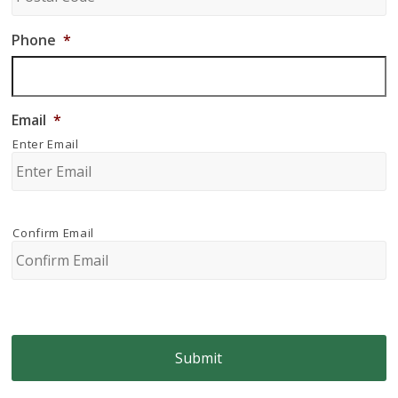
Phone
*
Email
*
Enter Email
Confirm Email