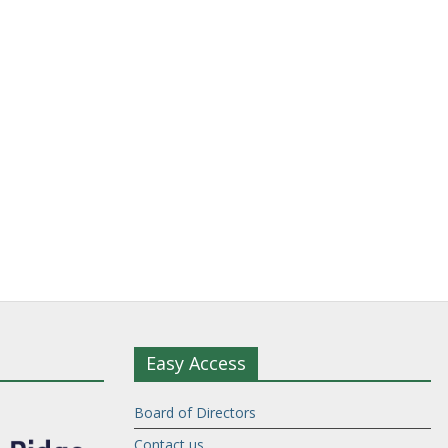
Easy Access
Board of Directors
Contact us