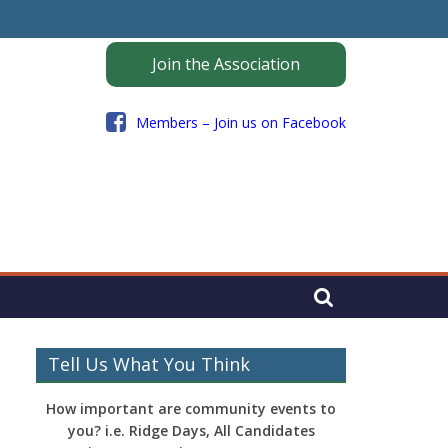
Join the Association
Members – Join us on Facebook
Tell Us What You Think
How important are community events to
you? i.e. Ridge Days, All Candidates