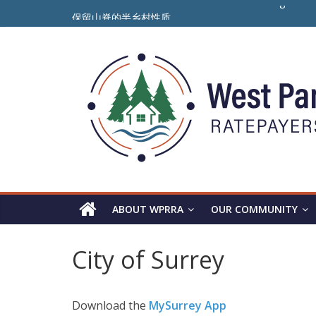
Skip
To Preserve the Semi-Rural Nature of the Ridge
保留山脊的半乡村性质
to
ਪੈਨੋਰਾਮਾ ਰਿਜ ਦੇ ਅਰਧ-ਪੇਂਡੂ ਮਾਹੌਲ ਨੂੰ ਸੁਰੱਖਿਅਤ ਰੱਖਣ ਲਈ
content
Panorama
Ridge
WPRRA
ABOUT WPRRA
OUR COMMUNITY
City of Surrey
Download the
MySurrey App