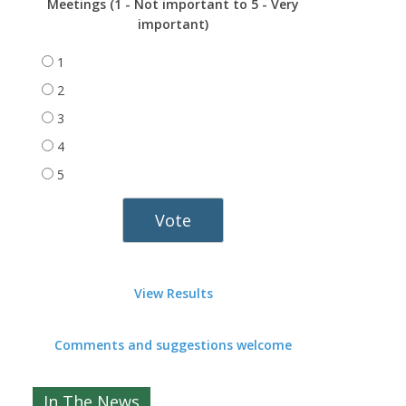
Meetings (1 - Not important to 5 - Very
important)
1
2
3
4
5
View Results
Comments and suggestions welcome
In The News