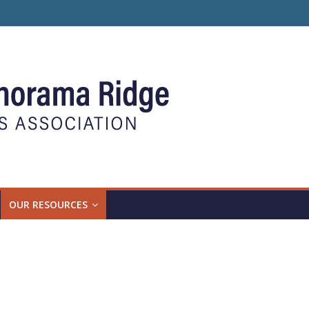
OUR RESOURCES