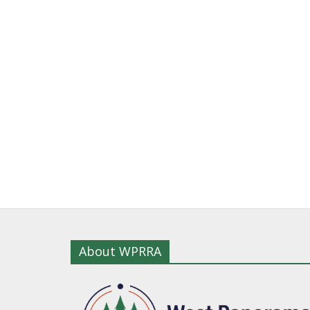
About WPRRA