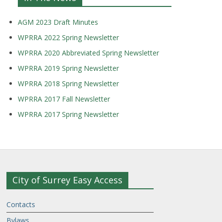
AGM 2023 Draft Minutes
WPRRA 2022 Spring Newsletter
WPRRA 2020 Abbreviated Spring Newsletter
WPRRA 2019 Spring Newsletter
WPRRA 2018 Spring Newsletter
WPRRA 2017 Fall Newsletter
WPRRA 2017 Spring Newsletter
City of Surrey Easy Access
Contacts
Bylaws