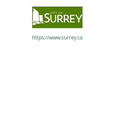
https://www.surrey.ca